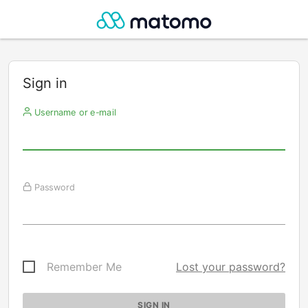
Sign in
Username or e-mail
Password
Remember Me
Lost your password?